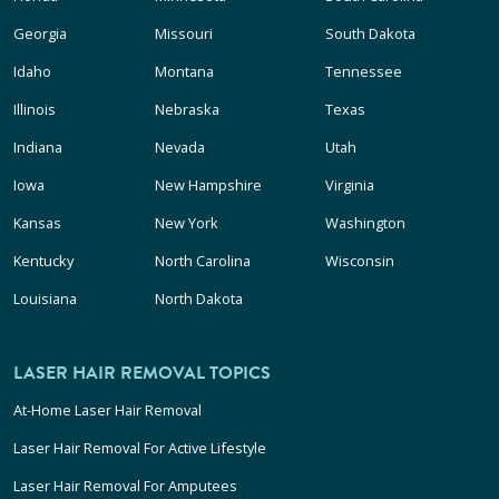
Georgia
Missouri
South Dakota
Idaho
Montana
Tennessee
Illinois
Nebraska
Texas
Indiana
Nevada
Utah
Iowa
New Hampshire
Virginia
Kansas
New York
Washington
Kentucky
North Carolina
Wisconsin
Louisiana
North Dakota
LASER HAIR REMOVAL TOPICS
At-Home Laser Hair Removal
Laser Hair Removal For Active Lifestyle
Laser Hair Removal For Amputees