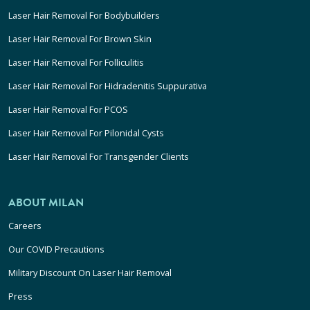
Laser Hair Removal For Bodybuilders
Laser Hair Removal For Brown Skin
Laser Hair Removal For Folliculitis
Laser Hair Removal For Hidradenitis Suppurativa
Laser Hair Removal For PCOS
Laser Hair Removal For Pilonidal Cysts
Laser Hair Removal For Transgender Clients
ABOUT MILAN
Careers
Our COVID Precautions
Military Discount On Laser Hair Removal
Press