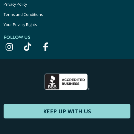
Privacy Policy
Terms and Conditions
Your Privacy Rights
FOLLOW US
KEEP UP WITH US