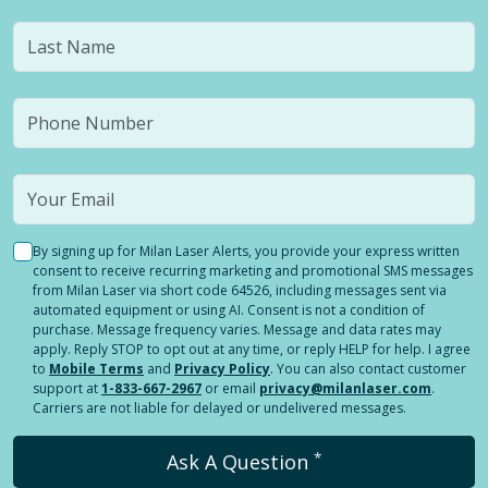
By signing up for Milan Laser Alerts, you provide your express written
consent to receive recurring marketing and promotional SMS messages
from Milan Laser via short code 64526, including messages sent via
automated equipment or using AI. Consent is not a condition of
purchase. Message frequency varies. Message and data rates may
apply. Reply STOP to opt out at any time, or reply HELP for help. I agree
to
Mobile Terms
and
Privacy Policy
. You can also contact customer
support at
1-833-667-2967
or email
privacy@milanlaser.com
.
Carriers are not liable for delayed or undelivered messages.
*
Ask A Question