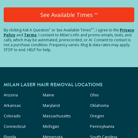
See Available Times
**
*
**
By clicking
Ask A Question
or See Available Times
, I agree to the
Privacy
Policy
and
Terms
.
I consent to Milan's info and promo emails, texts, and
calls, which may be automated, prerecorded, or AI. Consent to contact is
not a purchase condition. Frequency varies. Msg & data rates may apply.
STOP to end. HELP for help.
MILAN LASER HAIR REMOVAL LOCATIONS
Arizona
Maine
Ohio
Arkansas
Maryland
Oklahoma
Colorado
Massachusetts
Oregon
Connecticut
Michigan
Pennsylvania
Florida
Minnesota
South Carolina