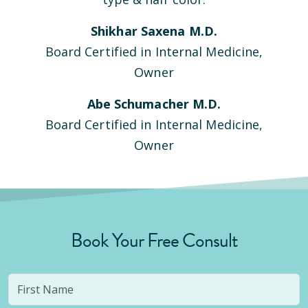
Shikhar Saxena M.D.
Board Certified in Internal Medicine,
Owner
Abe Schumacher M.D.
Board Certified in Internal Medicine,
Owner
Book Your Free Consult