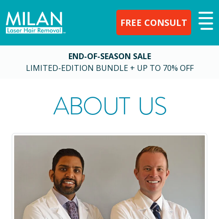
FREE CONSULT
END-OF-SEASON SALE
LIMITED-EDITION BUNDLE + UP TO 70% OFF
ABOUT US