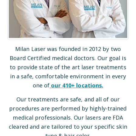
Milan Laser was founded in 2012 by two
Board Certified medical doctors. Our goal is
to provide state of the art laser treatments
in a safe, comfortable environment in every
one of
our
410
+ locations.
Our treatments are safe, and all of our
procedures are performed by highly-trained
medical professionals. Our lasers are FDA
cleared and are tailored to your specific skin
type & hair color.